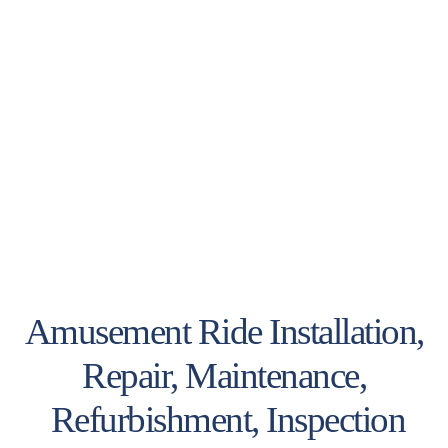
Amusement Ride Installation,
Repair, Maintenance,
Refurbishment, Inspection